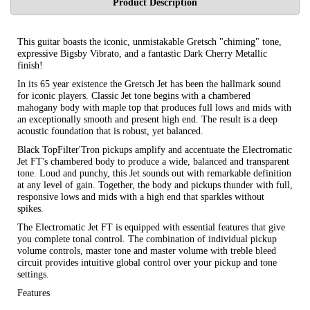
Product Description
This guitar boasts the iconic, unmistakable Gretsch "chiming" tone,
expressive Bigsby Vibrato, and a fantastic Dark Cherry Metallic
finish!
In its 65 year existence the Gretsch Jet has been the hallmark sound
for iconic players. Classic Jet tone begins with a chambered
mahogany body with maple top that produces full lows and mids with
an exceptionally smooth and present high end. The result is a deep
acoustic foundation that is robust, yet balanced.
Black TopFilter'Tron pickups amplify and accentuate the Electromatic
Jet FT's chambered body to produce a wide, balanced and transparent
tone. Loud and punchy, this Jet sounds out with remarkable definition
at any level of gain. Together, the body and pickups thunder with full,
responsive lows and mids with a high end that sparkles without
spikes.
The Electromatic Jet FT is equipped with essential features that give
you complete tonal control. The combination of individual pickup
volume controls, master tone and master volume with treble bleed
circuit provides intuitive global control over your pickup and tone
settings.
Features