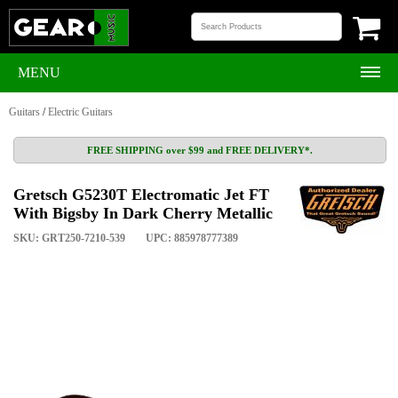
MENU
Guitars
/
Electric Guitars
FREE SHIPPING over $99 and FREE DELIVERY*.
Gretsch G5230T Electromatic Jet FT
With Bigsby In Dark Cherry Metallic
SKU: GRT250-7210-539
UPC: 885978777389