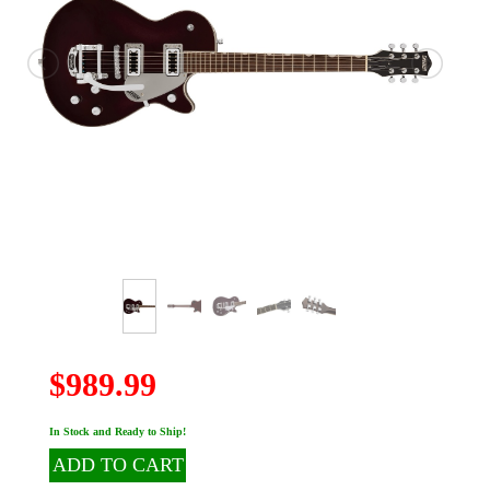
$989.99
In Stock and Ready to Ship!
ADD TO CART