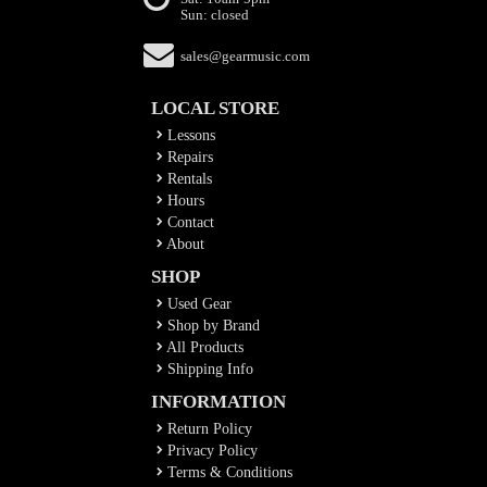
Sun: closed
sales@gearmusic.com
LOCAL STORE
Lessons
Repairs
Rentals
Hours
Contact
About
SHOP
Used Gear
Shop by Brand
All Products
Shipping Info
INFORMATION
Return Policy
Privacy Policy
Terms & Conditions