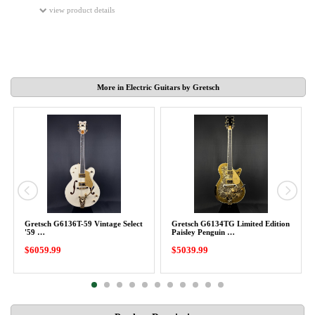
view product details
More in Electric Guitars by Gretsch
Gretsch G6136T-59 Vintage Select
Gretsch G6134TG Limited Edition
'59 …
Paisley Penguin …
$6059.99
$5039.99