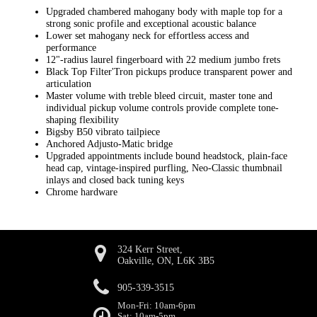
Upgraded chambered mahogany body with maple top for a
strong sonic profile and exceptional acoustic balance
Lower set mahogany neck for effortless access and
performance
12"-radius laurel fingerboard with 22 medium jumbo frets
Black Top Filter'Tron pickups produce transparent power and
articulation
Master volume with treble bleed circuit, master tone and
individual pickup volume controls provide complete tone-
shaping flexibility
Bigsby B50 vibrato tailpiece
Anchored Adjusto-Matic bridge
Upgraded appointments include bound headstock, plain-face
head cap, vintage-inspired purfling, Neo-Classic thumbnail
inlays and closed back tuning keys
Chrome hardware
324 Kerr Street,
Oakville, ON, L6K 3B5
905-339-3515
Mon-Fri: 10am-6pm
Sat: 10am-5pm