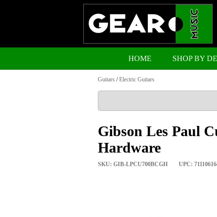
HOME
SHOP BY D
Guitars
/
Electric Guitars
Gibson Les Paul C
Hardware
SKU: GIB-LPCU700BCGH
UPC: 71110616