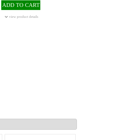
ADD TO CART
view product details