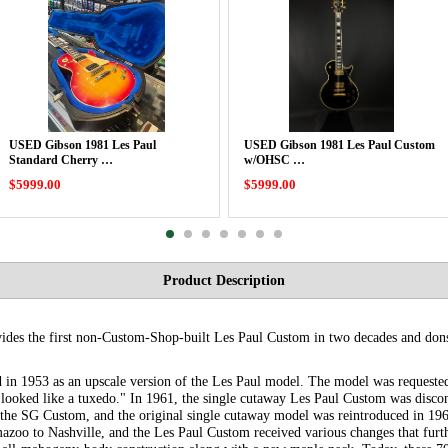
USED Gibson 1981 Les Paul
USED Gibson 1981 Les Paul Custom
Standard Cherry …
w/OHSC …
$5999.00
$5999.00
Product Description
vides the first non-Custom-Shop-built Les Paul Custom in two decades and dons
 in 1953 as an upscale version of the Les Paul model. The model was requeste
t "looked like a tuxedo." In 1961, the single cutaway Les Paul Custom was disc
the SG Custom, and the original single cutaway model was reintroduced in 196
zoo to Nashville, and the Les Paul Custom received various changes that furth