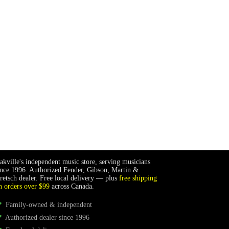
akville's independent music store, serving musicians
ince 1996. Authorized Fender, Gibson, Martin &
retsch dealer. Free local delivery — plus
free shipping
n orders over $99
across Canada.
Family-owned & independent
Authorized dealer since 1996