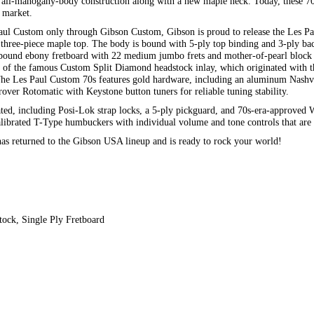
al all-mahogany-body construction along with a new maple neck. Today, these 7
e market.
Paul Custom only through Gibson Custom, Gibson is proud to release the Les Pau
three-piece maple top. The body is bound with 5-ply top binding and 3-ply ba
a bound ebony fretboard with 22 medium jumbo frets and mother-of-pearl block 
m of the famous Custom Split Diamond headstock inlay, which originated with
he Les Paul Custom 70s features gold hardware, including an aluminum Nashv
over Rotomatic with Keystone button tuners for reliable tuning stability.
ated, including Posi-Lok strap locks, a 5-ply pickguard, and 70s-era-approved 
 Calibrated T-Type humbuckers with individual volume and tone controls that ar
as returned to the Gibson USA lineup and is ready to rock your world!
tock, Single Ply Fretboard