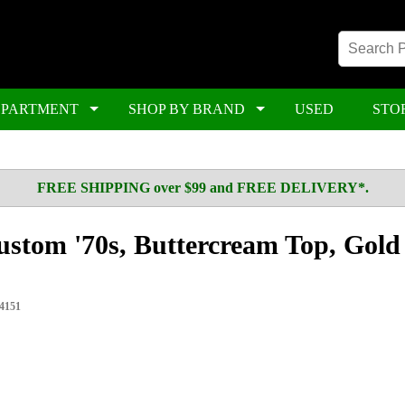
EPARTMENT
SHOP BY BRAND
USED
STO
FREE SHIPPING over $99 and FREE DELIVERY*.
ustom '70s, Buttercream Top, Gold
4151