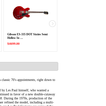
Gibson ES-335 DOT Sixties Semi
USED Gibson 2013 Midtown
Hollow In …
Kalamazoo Semi …
$4699.00
$3999.00
 classic 70's appointments, right down to
d by Les Paul himself, who wanted a
ontinued in favor of a new double-cutaway
8. During the 1970s, production of the
er refined the model, including a multi-