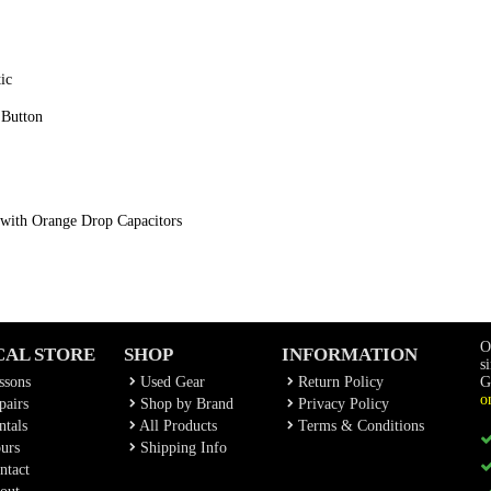
ic
 Button
 with Orange Drop Capacitors
O
CAL STORE
SHOP
INFORMATION
s
ssons
Used Gear
Return Policy
G
o
airs
Shop by Brand
Privacy Policy
tals
All Products
Terms & Conditions
urs
Shipping Info
ntact