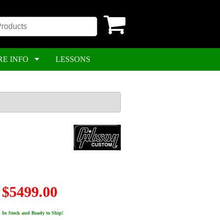
RE INFO
LESSONS
$5499.00
In Stock and Ready to Ship!