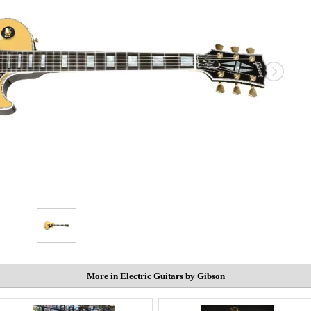
More in Electric Guitars by Gibson