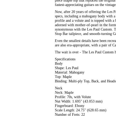
piece maple top that replaced the origin
fastest-appreciating guitars on the vintag
Now, after 20 years of offering the Les 
specs, including a mahogany body with a 
profile and a volute and is topped with 
adorned with mother-of-pearl in the for
synonymous with the Les Paul Custom. T
Stop Bar tailpiece, and smooth-turning Gr
Even the smallest details have been recre
are also era-appropriate, with a pair of
The wait is over - The Les Paul Custom h
Specifications
Body
Shape: Les Paul
Material: Mahogany
Top: Maple
Binding: Multi-ply Top, Back, and Heads
Neck
Neck: Maple
Profile: 70s, with Volute
Nut Width: 1.695" (43.053 mm)
Fingerboard: Ebony
Scale Length: 24.75" (628.65 mm)
Number of Frets: 22