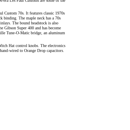
0s-era Les Paul Customs are some of the
l Custom 70s. It features classic 1970s
ck binding. The maple neck has a 70s
inlays. The bound headstock is also
 the Gibson Super 400 and has become
ille Tune-O-Matic bridge, an aluminum
Witch Hat control knobs. The electronics
e hand-wired to Orange Drop capacitors.