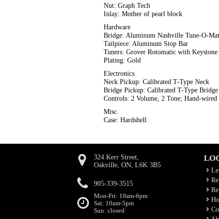
Nut: Graph Tech
Inlay: Mother of pearl block
Hardware
Bridge: Aluminum Nashville Tune-O-Mat
Tailpiece: Aluminum Stop Bar
Tuners: Grover Rotomatic with Keystone
Plating: Gold
Electronics
Neck Pickup: Calibrated T-Type Neck
Bridge Pickup: Calibrated T-Type Bridge
Controls: 2 Volume, 2 Tone; Hand-wired
Misc.
Case: Hardshell
324 Kerr Street,
LO
Oakville, ON, L6K 3B5
Le
Rep
905-339-3515
Ren
Mon-Fri: 10am-6pm
Ho
Sat: 10am-5pm
Co
Sun: closed