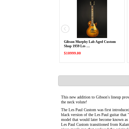
Gibson Murphy Lab Aged Custom
Shop 1959 Les …
$10999.00
This new addition to Gibson's lineup pro
the neck volute!
The Les Paul Custom was first introduced
black version of the Les Paul guitar tha
model that would later become known as 
Les Paul Custom transitioned from Kalama