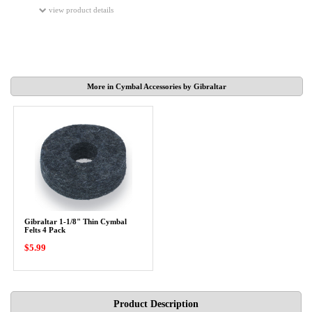
view product details
More in Cymbal Accessories by Gibraltar
Gibraltar 1-1/8" Thin Cymbal
Felts 4 Pack
$5.99
Product Description