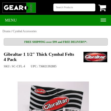
MENU
Drums
/
Cymbal Accessories
FREE SHIPPING over $99 and FREE DELIVERY*.
Gibraltar 1 1/2" Thick Cymbal Felts
4 Pack
SKU: SC-CFL-4
UPC: 736021392885