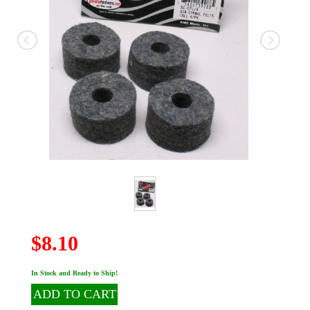
$8.10
In Stock and Ready to Ship!
ADD TO CART