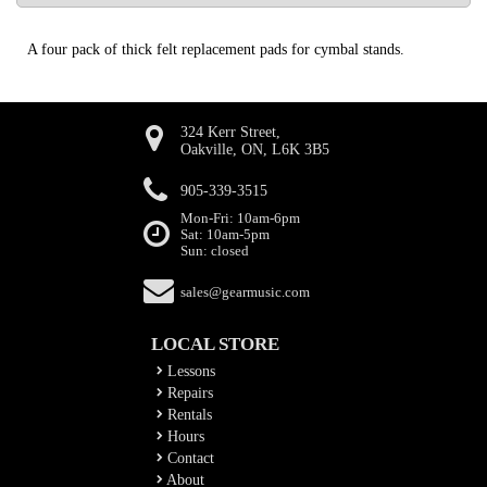
A four pack of thick felt replacement pads for cymbal stands.
324 Kerr Street,
Oakville, ON, L6K 3B5
905-339-3515
Mon-Fri: 10am-6pm
Sat: 10am-5pm
Sun: closed
sales@gearmusic.com
LOCAL STORE
Lessons
Repairs
Rentals
Hours
Contact
About