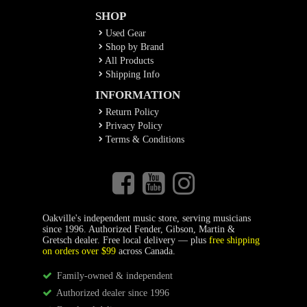
SHOP
Used Gear
Shop by Brand
All Products
Shipping Info
INFORMATION
Return Policy
Privacy Policy
Terms & Conditions
Oakville's independent music store, serving musicians
since 1996. Authorized Fender, Gibson, Martin &
Gretsch dealer. Free local delivery — plus
free shipping
on orders over $99
across Canada.
Family-owned & independent
Authorized dealer since 1996