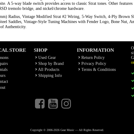
te. A 5-way blade switch provides access to classic Strat tones. Other feature
le RSD tremolo bridge, and nickel/chrome hardware.
 mm) Radius, Vintage Modified Strat #2 Wiring, 5-Way Switch, 4-Ply Brown S
Steel Saddles, Vintage-Style Tuning Machines with Fender Logo, Bone Nut, Am
of Authenticity.
O
CAL STORE
SHOP
INFORMATION
s
ssons
Used Gear
Return Policy
G
o
airs
Shop by Brand
Privacy Policy
tals
All Products
Terms & Conditions
urs
Shipping Info
ntact
out
Copyright © 2006-2026 Gear Music — All Rights Reserved.