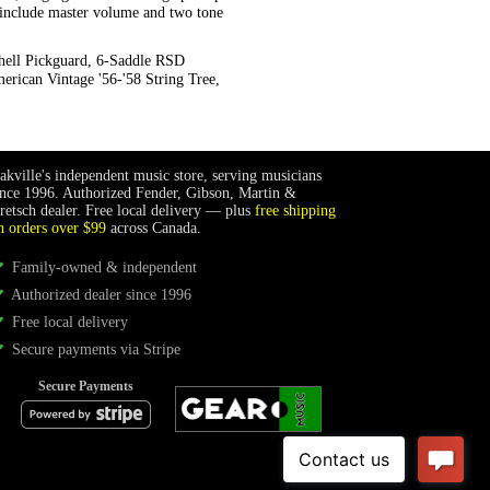
s include master volume and two tone
hell Pickguard, 6-Saddle RSD
erican Vintage '56-'58 String Tree,
akville's independent music store, serving musicians
ince 1996. Authorized Fender, Gibson, Martin &
retsch dealer. Free local delivery — plus
free shipping
n orders over $99
across Canada.
Family-owned & independent
Authorized dealer since 1996
Free local delivery
Secure payments via Stripe
Secure Payments