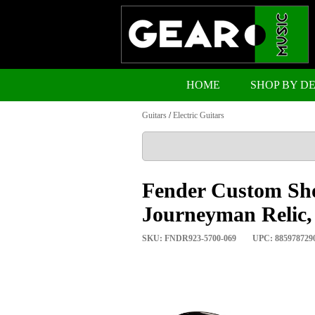
HOME
SHOP BY D
Guitars
/
Electric Guitars
Fender Custom Sho
Journeyman Relic,
SKU: FNDR923-5700-069
UPC: 885978729