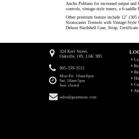
Ancho Poblano for increased output and bi
controls, vintage-style tuners, a 6-sadd
Other premium feature include 12" (305
Stratocaster Tremolo with Vintage-Style 
Deluxe Hardshell Case, Strap, Certificate 
324 Kerr Street,
LO
Oakville, ON, L6K 3B5
Le
Rep
905-339-3515
Ren
Mon-Fri: 10am-6pm
Ho
Sat: 10am-5pm
Co
Sun: closed
Ab
sales@gearmusic.com