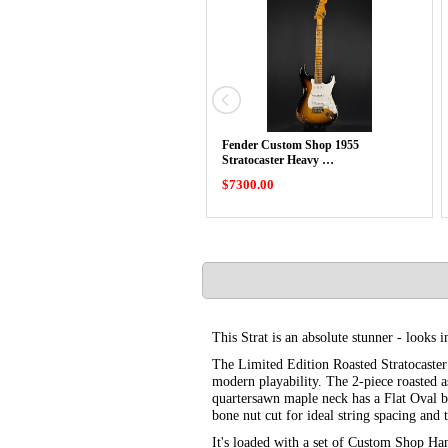
Fender Custom Shop 1955
Stratocaster Heavy …
$7300.00
This Strat is an absolute stunner - looks 
The Limited Edition Roasted Stratocaste
modern playability. The 2-piece roasted a
quartersawn maple neck has a Flat Oval b
bone nut cut for ideal string spacing and t
It's loaded with a set of Custom Shop Ha