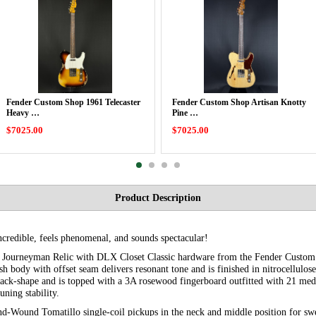
Fender Custom Shop 1961 Telecaster
Fender Custom Shop Artisan Knotty
Heavy …
Pine …
$7025.00
$7025.00
Product Description
incredible, feels phenomenal, and sounds spectacular!
r Journeyman Relic with DLX Closet Classic hardware from the Fender Custom
sh body with offset seam delivers resonant tone and is finished in nitrocellulos
ack-shape and is topped with a 3A rosewood fingerboard outfitted with 21 medi
uning stability.
nd-Wound Tomatillo single-coil pickups in the neck and middle position for swe