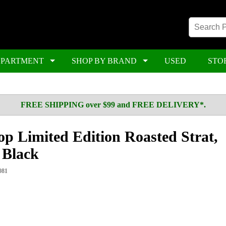
EPARTMENT
SHOP BY BRAND
USED
STO
FREE SHIPPING over $99 and FREE DELIVERY*.
p Limited Edition Roasted Strat,
 Black
081