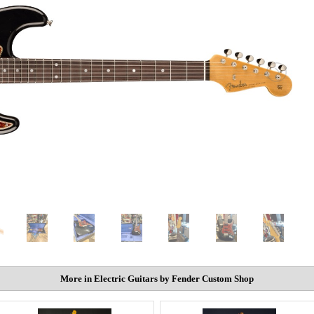
More in Electric Guitars by Fender Custom Shop