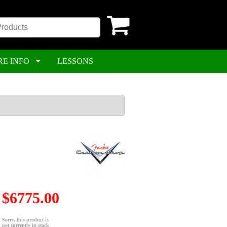
RE INFO
LESSONS
$6775.00
Sorry, this product is
not currently in stock