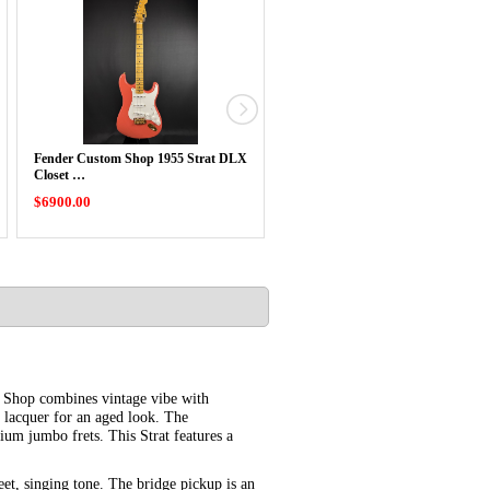
Fender Custom Shop 1955 Strat DLX
Fender Custom Shop 1955 Tele
Closet …
Journeyman …
$6900.00
$6500.00
 Shop combines vintage vibe with
e lacquer for an aged look. The
um jumbo frets. This Strat features a
et, singing tone. The bridge pickup is an