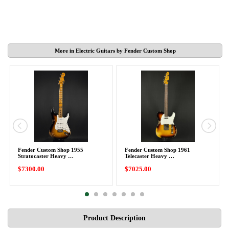
More in Electric Guitars by Fender Custom Shop
Fender Custom Shop 1955
Fender Custom Shop 1961
Stratocaster Heavy …
Telecaster Heavy …
$7300.00
$7025.00
Product Description