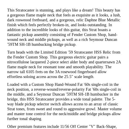
This Stratocaster is stunning, and plays like a dream! This beauty has
a gorgeous flame maple neck that feels as exquisite as it looks, a lush,
dark rosweood fretboard, and a gorgeous, relic Daphne Blue Metallic
finish which feels perfectly broken-in, and looks outstanding. In
addition to the incredible looks of this guitar, this Strat boasts a
fantastic pickup assembly consisting of Fender Custom Shop, hand-
wound neck and middle pickups, as well as a rich Seymour Duncan
'59TM SH-1B humbucking bridge pickup.
Turn heads with the Limited Edition '59 Stratocaster HSS Relic from
the Fender Custom Shop. This gorgeous electric guitar pairs a
nitrocellulose lacquered 2-piece select alder body and quartersawn 2A
flame maple neck for resonant tone and smooth playability. The
narrow tall 6105 frets on the 3A rosewood fingerboard allow
effortless soloing access across the 25.5" scale length.
Loaded with a Custom Shop Hand-Wound Fat '60s single-coil in the
neck position, a reverse-wound/reverse-polarity Fat '60s single-coil in
the middle, and a Seymour Duncan '59TM SH-1B humbucker in the
bridge, this HSS Stratocaster provides a wide tonal palette. The 5-
way blade pickup selector switch allows access to an array of classic
Strat tones, from sweet and round to aggressive growl. Master volume
and master tone control for the neck/middle and bridge pickups allow
further tonal shaping.
Other premium features include 11/56 Off Center "V" Back-Shape,