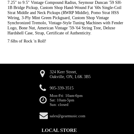
7.25" to 9.5" Vintage Compound Radius, Seymour Duncan '59 SH-
1B Bridge Pickup, Custom Shop Hand-Wound Fat '60s Single-Coil
Strat Middle and Neck Pickups (RWRP Middle), Pomo Strat HSS
Wiring, 3-Ply Mint Green Pickguard, Custom Shop Vintage
Synchronized Tremolo, Vintage-Style Tuning Machines with Fender
Logo, Bone Nut, American Vintage '59-'64 String Tree, Deluxe
Hardshell Case, Strap, Certificate of Authenticity.
7.6lbs of Rock 'n Roll!
324 Kerr Street,
Oakville, ON, L6K 3B5
905-339-3515
Mon-Fri: 10am-6pm
Sat: 10am-5pm
Sun: closed
sales@gearmusic.com
LOCAL STORE