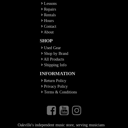
Lessons
Repairs
Rentals
Hours
Contact
About
SHOP
Used Gear
Shop by Brand
All Products
Shipping Info
INFORMATION
Return Policy
Privacy Policy
Terms & Conditions
Oakville's independent music store, serving musicians