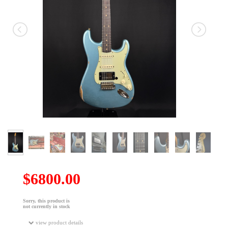
$6800.00
Sorry, this product is
not currently in stock
view product details