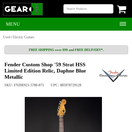
MENU
Used
/
Electric Guitars
FREE SHIPPING over $99 and FREE DELIVERY*.
Fender Custom Shop '59 Strat HSS
Limited Edition Relic, Daphne Blue
Metallic
SKU: FNDR923-5700-071
UPC: 885978729128