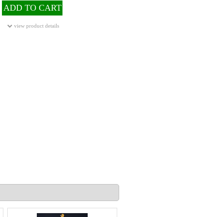
ADD TO CART
view product details