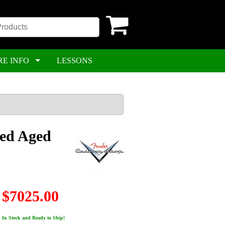
RE INFO
LESSONS
ded Aged
$7025.00
In Stock and Ready to Ship!