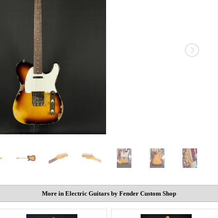
More in Electric Guitars by Fender Custom Shop