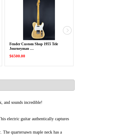
Fender Custom Shop 1955 Tele
Fender Custom Shop 1962 Strat Re
Journeyman …
Aged …
$6500.00
$6400.00
k, and sounds incredible!
s electric guitar authentically captures
tic. The quartersawn maple neck has a