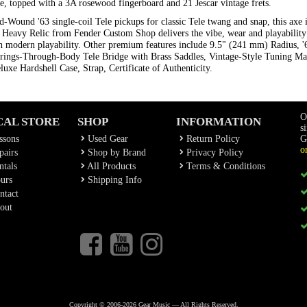
, topped with a 3A rosewood fingerboard and 21 Jescar vintage frets.
Wound '63 single-coil Tele pickups for classic Tele twang and snap, this axe i
er Heavy Relic from Fender Custom Shop delivers the vibe, wear and playability 
ith modern playability. Other premium features include 9.5" (241 mm) Radius, 
trings-Through-Body Tele Bridge with Brass Saddles, Vintage-Style Tuning M
uxe Hardshell Case, Strap, Certificate of Authenticity.
O
CAL STORE
SHOP
INFORMATION
s
ssons
Used Gear
Return Policy
G
o
airs
Shop by Brand
Privacy Policy
tals
All Products
Terms & Conditions
urs
Shipping Info
ntact
out
Copyright © 2006-2026 Gear Music — All Rights Reserved.