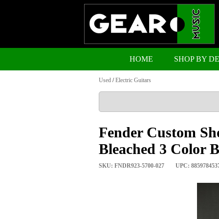
HOME
SHOP BY D
Used
/
Electric Guitars
Fender Custom Sho
Bleached 3 Color B
SKU: FNDR923-5700-027
UPC: 885978453