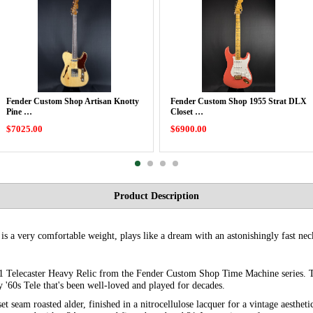
Fender Custom Shop Artisan Knotty
Fender Custom Shop 1955 Strat DLX
Pine …
Closet …
$7025.00
$6900.00
Product Description
s a very comfortable weight, plays like a dream with an astonishingly fast nec
1 Telecaster Heavy Relic from the Fender Custom Shop Time Machine series. Thi
ly '60s Tele that's been well-loved and played for decades.
et seam roasted alder, finished in a nitrocellulose lacquer for a vintage aesthe