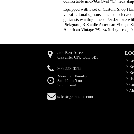
comfortable mid-'60s Oval "C" neck shape
Equipped with a set of Custom Shop Hand-
versatile tonal options. The '61 Telecast
guitarists wanting classic Fender tone w
Pickguard, 3-Saddle American Vintage S
American Vintage '59-'64 String Tree, Del
324 Kerr Street,
LO
Oakville, ON, L6K 3B5
Le
Rep
905-339-3515
Ren
Mon-Fri: 10am-6pm
Ho
Sat: 10am-5pm
Co
Sun: closed
Ab
sales@gearmusic.com