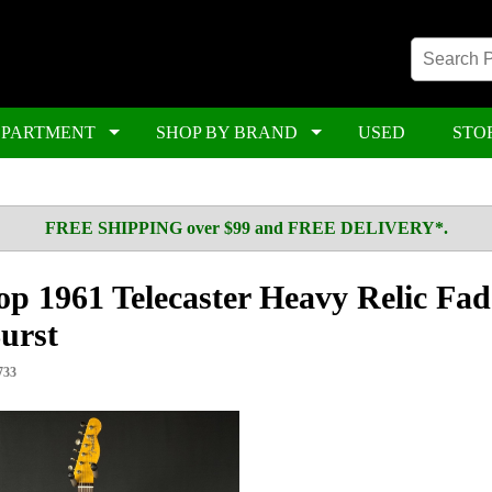
EPARTMENT
SHOP BY BRAND
USED
STO
FREE SHIPPING over $99 and FREE DELIVERY*.
p 1961 Telecaster Heavy Relic Fa
urst
733