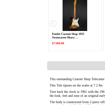
Fender Custom Shop 1955
Stratocaster Heavy …
$7300.00
This outstanding Custom Shop Telecaster i
This Tele tiptoes on the scales at 7.2 lbs.
Turn back the clock to 1961 with the 196
the look, feel and tone of an original ear
The body is constructed from 2-piece offs