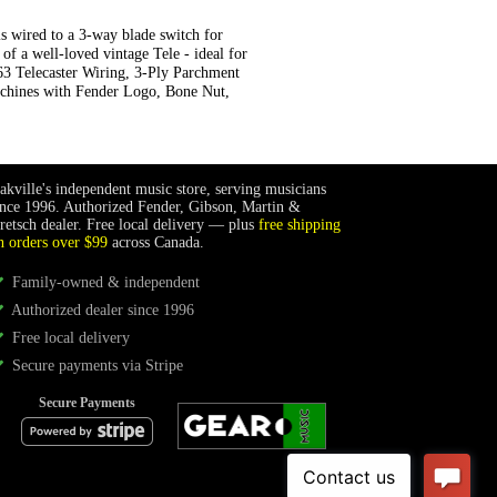
s wired to a 3-way blade switch for
of a well-loved vintage Tele - ideal for
'63 Telecaster Wiring, 3-Ply Parchment
achines with Fender Logo, Bone Nut,
akville's independent music store, serving musicians
ince 1996. Authorized Fender, Gibson, Martin &
retsch dealer. Free local delivery — plus
free shipping
n orders over $99
across Canada.
Family-owned & independent
Authorized dealer since 1996
Free local delivery
Secure payments via Stripe
Secure Payments