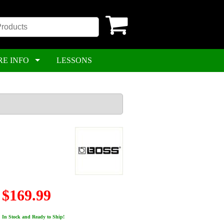
RE INFO
LESSONS
$169.99
In Stock and Ready to Ship!