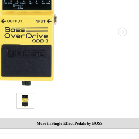
More in Single Effect Pedals by BOSS