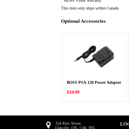
* BOSS 5-year warranty
This item only ships within Canada
Optional Accessories
BOSS PSA-120 Power Adaptor
$34.99
324 Kerr Street,
LO
Oakville, ON, L6K 3B5