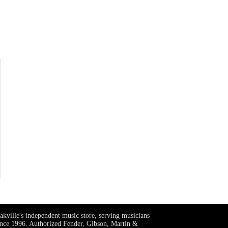
akville's independent music store, serving musicians
ince 1996. Authorized Fender, Gibson, Martin &