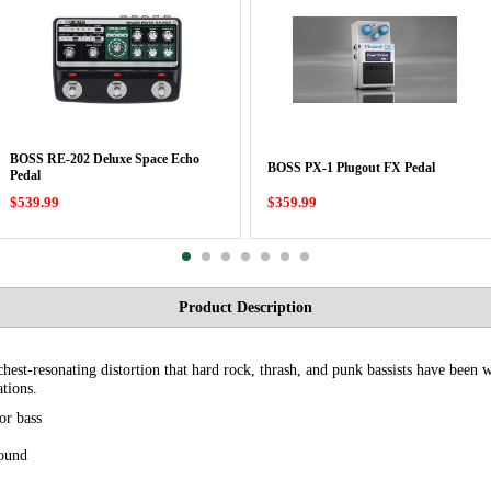
BOSS RE-202 Deluxe Space Echo
BOSS PX-1 Plugout FX Pedal
Pedal
$539.99
$359.99
Product Description
st-resonating distortion that hard rock, thrash, and punk bassists have been w
ations.
or bass
sound