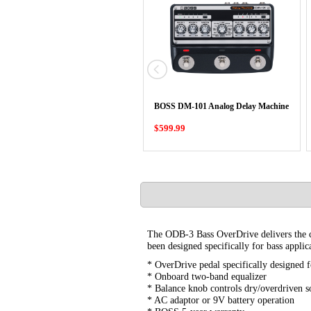
BOSS DM-101 Analog Delay Machine
$599.99
The ODB-3 Bass OverDrive delivers the che
been designed specifically for bass applic
* OverDrive pedal specifically designed f
* Onboard two-band equalizer
* Balance knob controls dry/overdriven 
* AC adaptor or 9V battery operation