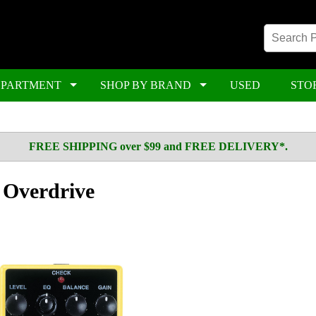
EPARTMENT
SHOP BY BRAND
USED
STO
FREE SHIPPING over $99 and FREE DELIVERY*.
Overdrive