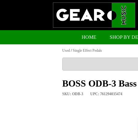
HOME
SHOP BY D
Used
/
Single Effect Pedals
BOSS ODB-3 Bass 
SKU: ODB-3
UPC: 761294035474