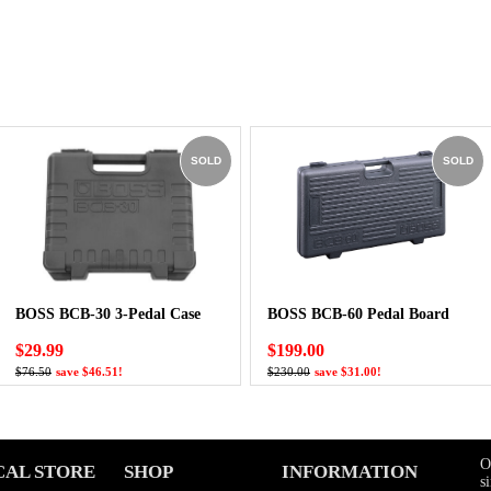
SOLD
SOLD
BOSS BCB-30 3-Pedal Case
BOSS BCB-60 Pedal Board
$29.99
$199.00
$76.50
save $46.51!
$230.00
save $31.00!
O
CAL STORE
SHOP
INFORMATION
s