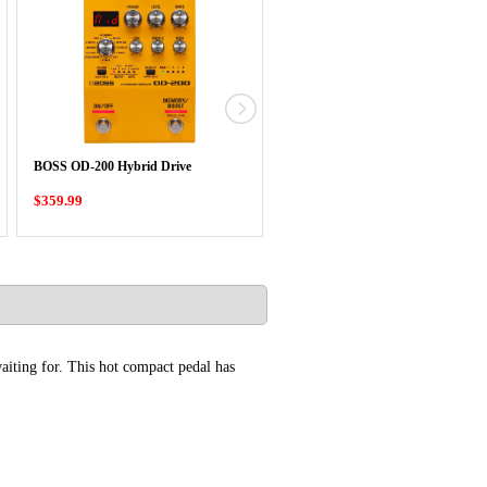
BOSS RT-2 Rotary Ensemble
BOSS OD-200 Hybrid Drive
Compact Pedal
$359.99
$339.99
aiting for. This hot compact pedal has