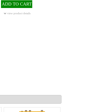
ADD TO CART
view product details