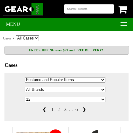
MENU
Cases
/
FREE SHIPPING over $99 and FREE DELIVERY*.
Cases
❮
1
2
3
...
6
❯