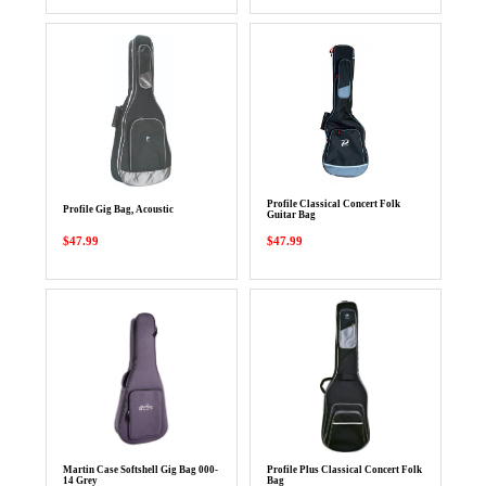
Profile Classical Concert Folk
Profile Gig Bag, Acoustic
Guitar Bag
$47.99
$47.99
Martin Case Softshell Gig Bag 000-
Profile Plus Classical Concert Folk
14 Grey
Bag