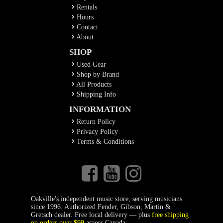
Rentals
Hours
Contact
About
SHOP
Used Gear
Shop by Brand
All Products
Shipping Info
INFORMATION
Return Policy
Privacy Policy
Terms & Conditions
Oakville's independent music store, serving musicians
since 1996. Authorized Fender, Gibson, Martin &
Gretsch dealer. Free local delivery — plus
free shipping
on orders over $99
across Canada.