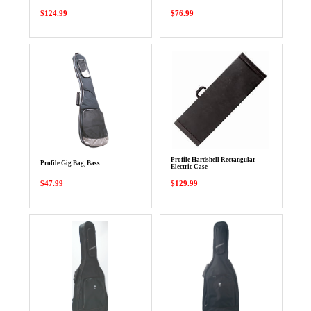
$124.99
$76.99
Profile Hardshell Rectangular
Profile Gig Bag, Bass
Electric Case
$47.99
$129.99