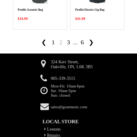
Profile Acoustic Bag
Profile Electric Gig Bag
$34.99
$41.99
❮
1
2
3
...
6
❯
324 Kerr Street,
Oakville, ON, L6K 3B5
905-339-3515
Mon-Fri: 10am-6pm
Sat: 10am-5pm
Sun: closed
sales@gearmusic.com
LOCAL STORE
Lessons
Repairs