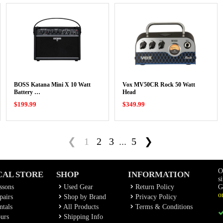
BOSS Katana Mini X 10 Watt
Vox MV50CR Rock 50 Watt
Battery …
Head
$199.99
$349.99
❮
1
2
3
...
5
❯
O
CAL STORE
SHOP
INFORMATION
s
ssons
Used Gear
Return Policy
G
o
airs
Shop by Brand
Privacy Policy
tals
All Products
Terms & Conditions
urs
Shipping Info