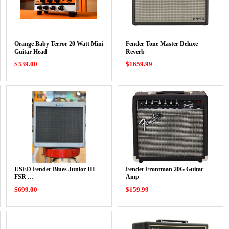
Orange Baby Terror 20 Watt Mini
Fender Tone Master Deluxe
Guitar Head
Reverb
$339.00
$1659.99
USED Fender Blues Junior III
Fender Frontman 20G Guitar
FSR …
Amp
$699.00
$159.99