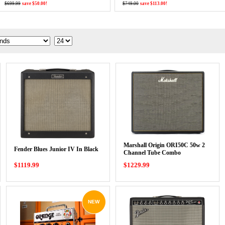
$699.99
save $50.00!
$749.00
save $113.00!
Marshall Origin ORI50C 50w 2
Fender Blues Junior IV In Black
Channel Tube Combo
$1119.99
$1229.99
NEW