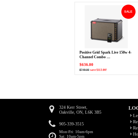
SALE
Positive Grid Spark Live 150w 4-
Channel Combo …
$636.00
$749.00
save $113.00!
324 Kerr Street,
LO
Oakville, ON, L6K 3B5
Le
Rep
905-339-3515
Ren
Mon-Fri: 10am-6pm
Ho
Sat: 10am-5pm