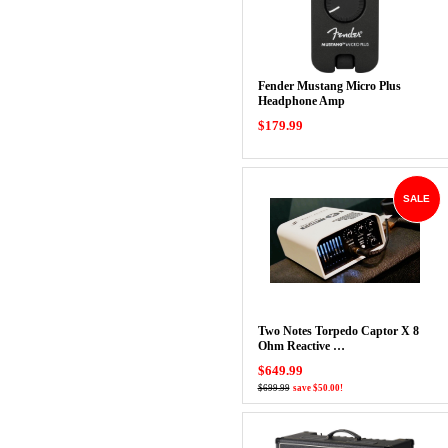
Fender Mustang Micro Plus
Headphone Amp
$179.99
SALE
Two Notes Torpedo Captor X 8
Ohm Reactive …
$649.99
$699.99
save $50.00!