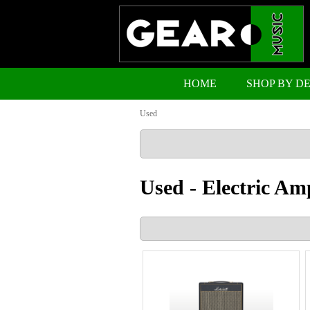
HOME
SHOP BY D
Used
Used - Electric Am