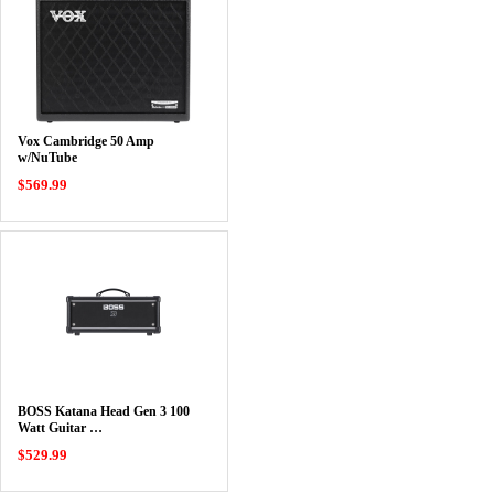
Vox Cambridge 50 Amp
w/NuTube
$569.99
BOSS Katana Head Gen 3 100
Watt Guitar …
$529.99