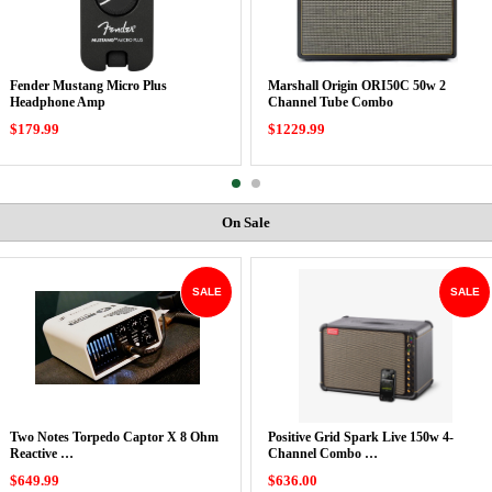
Fender Mustang Micro Plus
Marshall Origin ORI50C 50w 2
Headphone Amp
Channel Tube Combo
$179.99
$1229.99
On Sale
SALE
SALE
Two Notes Torpedo Captor X 8 Ohm
Positive Grid Spark Live 150w 4-
Reactive …
Channel Combo …
$649.99
$636.00