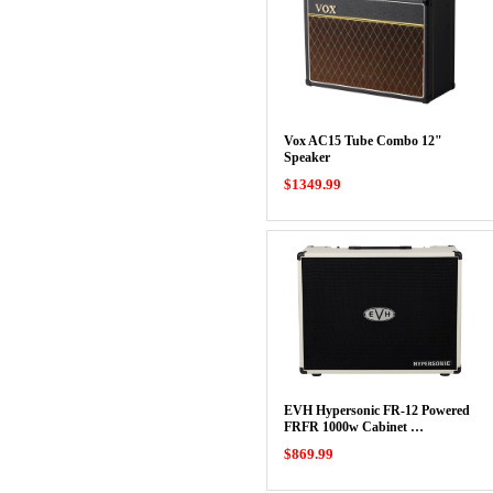
Vox AC15 Tube Combo 12"
Speaker
$1349.99
EVH Hypersonic FR-12 Powered
FRFR 1000w Cabinet …
$869.99