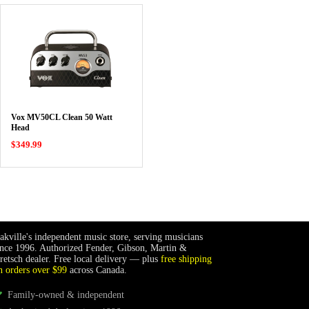
Vox MV50CL Clean 50 Watt
Head
$349.99
akville's independent music store, serving musicians
ince 1996. Authorized Fender, Gibson, Martin &
retsch dealer. Free local delivery — plus
free shipping
n orders over $99
across Canada.
Family-owned & independent