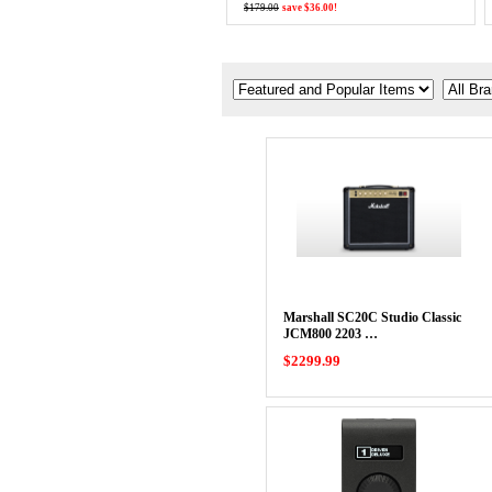
$179.00
save $36.00!
Marshall SC20C Studio Classic
JCM800 2203 …
$2299.99