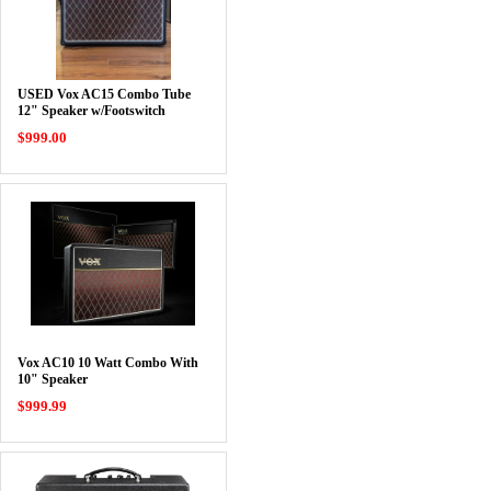
USED Vox AC15 Combo Tube
12" Speaker w/Footswitch
$999.00
Vox AC10 10 Watt Combo With
10" Speaker
$999.99