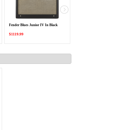
Orange Baby Terror 20 Watt Mini
Fender Blues Junior IV In Black
Guitar Head
$1119.99
$339.00