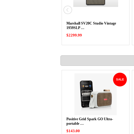
Marshall SV20C Studio Vintage
1959SLP …
$2299.99
SALE
Positive Grid Spark GO Ultra-
portable …
$143.00