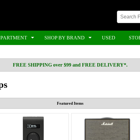
EPARTMENT
SHOP BY BRAND
USED
STO
FREE SHIPPING over $99 and FREE DELIVERY*.
ps
Featured Items