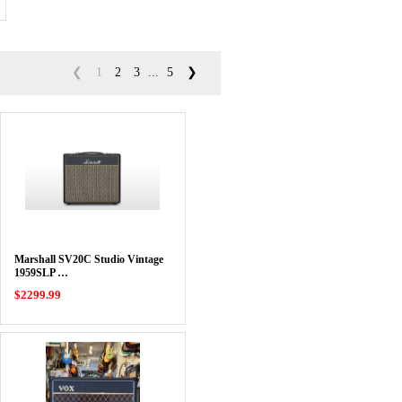
❮
1
2
3
...
5
❯
Marshall SV20C Studio Vintage
1959SLP …
$2299.99