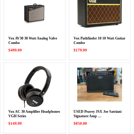
Vox AV30 30 Watt Analog Valve
Vox Pathfinder 10 10 Watt Guitar
Combo
Combo
$499.99
$179.99
Vox AC 30 Amplifier Headphones
USED Peavey JSX Joe Satriani
VGH Series
Signature Amp …
$149.99
$850.00