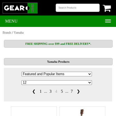
MENU
Brands
/
Yamaha
FREE SHIPPING over $99 and FREE DELIVERY*.
Yamaha Products
❮
1
...
3
4
5
...
7
❯