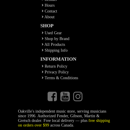
Hours
Contact
About
SHOP
Used Gear
Shop by Brand
All Products
Shipping Info
INFORMATION
Return Policy
Privacy Policy
Terms & Conditions
Oakville's independent music store, serving musicians
since 1996. Authorized Fender, Gibson, Martin &
Gretsch dealer. Free local delivery — plus
free shipping
on orders over $99
across Canada.