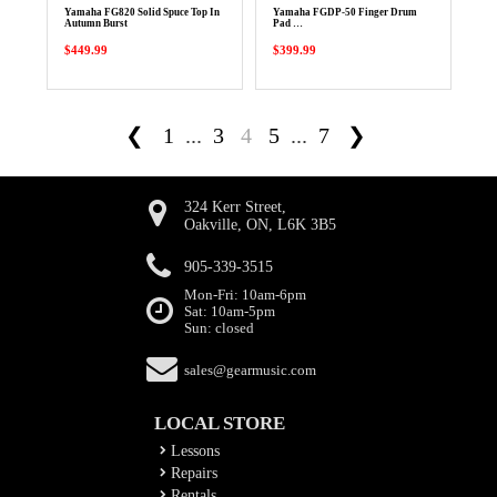
Yamaha FG820 Solid Spuce Top In
Yamaha FGDP-50 Finger Drum
Autumn Burst
Pad …
$449.99
$399.99
❮
1
...
3
4
5
...
7
❯
324 Kerr Street,
Oakville, ON, L6K 3B5
905-339-3515
Mon-Fri: 10am-6pm
Sat: 10am-5pm
Sun: closed
sales@gearmusic.com
LOCAL STORE
Lessons
Repairs
Rentals