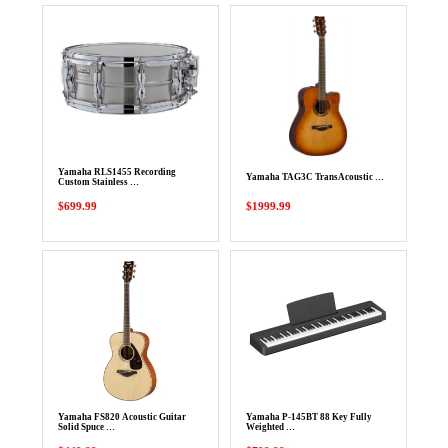
Yamaha RLS1455 Recording
Yamaha TAG3C TransAcoustic …
Custom Stainless …
$699.99
$1999.99
Yamaha FS820 Acoustic Guitar
Yamaha P-145BT 88 Key Fully
Solid Spuce …
Weighted …