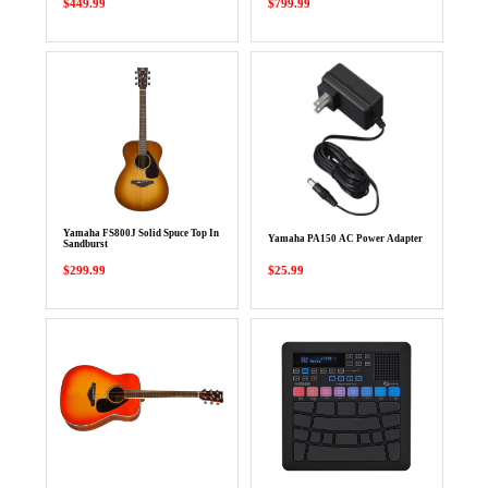
$449.99
$799.99
Yamaha FS800J Solid Spuce Top In
Yamaha PA150 AC Power Adapter
Sandburst
$299.99
$25.99