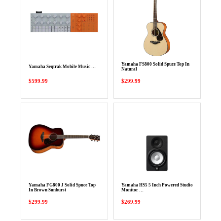
Yamaha FS800 Solid Spuce Top In
Yamaha Seqtrak Mobile Music …
Natural
$599.99
$299.99
Yamaha FG800 J Solid Spuce Top
Yamaha HS5 5 Inch Powered Studio
In Brown Sunburst
Monitor …
$299.99
$269.99